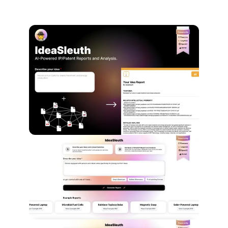
Screenshots