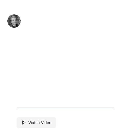
Github
Twitter
LinkedIn
Jun 25th, 2023
IdeaSleuth
AI-Powered IP/Patent Reports and
Analysis
Watch Video